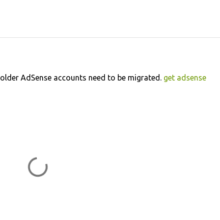
ly older AdSense accounts need to be migrated.
get adsense