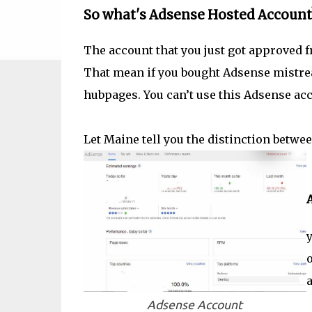
So what's Adsense Hosted Account
The account that you just got approved f
That mean if you bought Adsense mistrea
hubpages. You can’t use this Adsense ac
Let Maine tell you the distinction betwe
y
o
a
Adsense Account