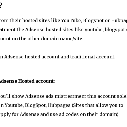
?
rom their hosted sites like YouTube, Blogspot or Hubpa
tment the Adsense hosted sites like youtube, blogspot 
count on the other domain name/site.
en Adsense hosted account and traditional account.
Adsense Hosted account:
ou'll show Adsense ads mistreatment this account sole
n Youtube, BlogSpot, Hubpages (Sites that allow you to
pply for Adsense and use ad codes on their domain)