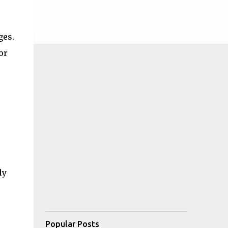
ges.
or
ly
Popular Posts