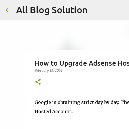
All Blog Solution
How to Upgrade Adsense Host
February 13, 2014
Google is obtaining strict day by day. Th
Hosted Account..