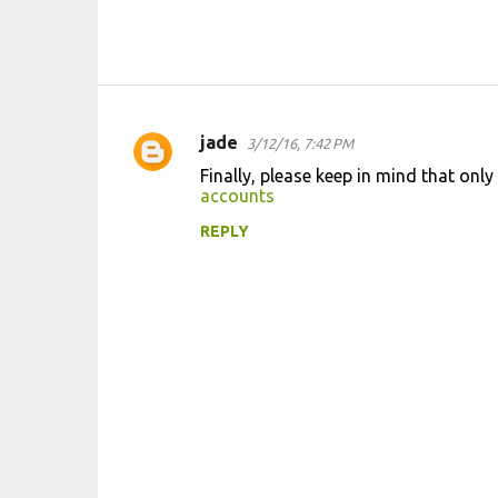
jade
3/12/16, 7:42 PM
C
Finally, please keep in mind that on
o
accounts
m
REPLY
m
e
n
t
s