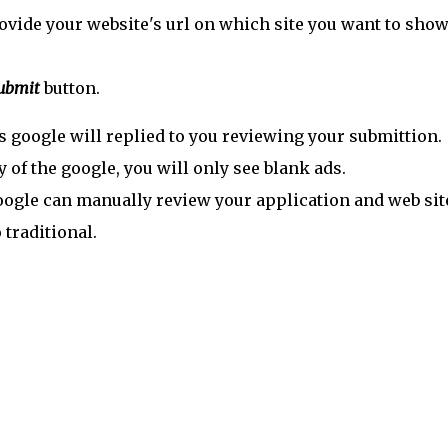
ovide your website's url on which site you want to show
ubmit
button.
s google will replied to you reviewing your submittion.
y of the google, you will only see blank ads.
 Google can manually review your application and web sit
traditional.