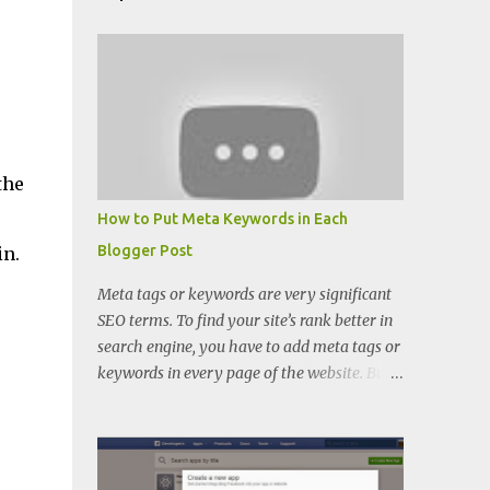
the
How to Put Meta Keywords in Each
Blogger Post
in.
Meta tags or keywords are very significant
SEO terms. To find your site’s rank better in
search engine, you have to add meta tags or
keywords in every page of the website. But
when you want to put keywords in every
blogger posts, you can’t because there is
only meta description place in blogger.
There you cannot find keywords adding