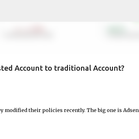
Skip to main content
ed Account to traditional Account?
ey modified their policies recently. The big one is Adse