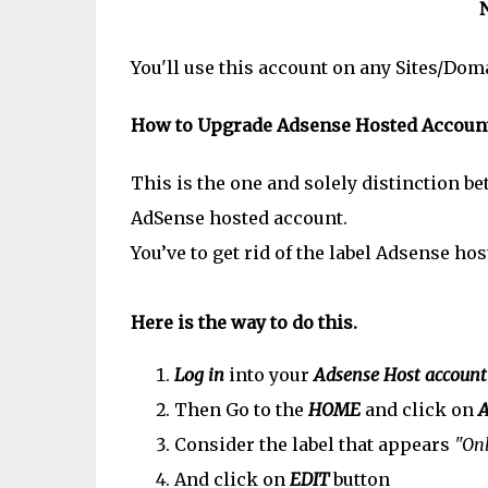
You'll use this account on any Sites/Do
How to Upgrade Adsense Hosted Account 
This is the one and solely distinction 
AdSense hosted account.
You’ve to get rid of the label Adsense ho
Here is the way to do this.
Log in
into your
Adsense Host account
Then Go to the
HOME
and click on
A
Consider the label that appears
"Onl
And click on
EDIT
button