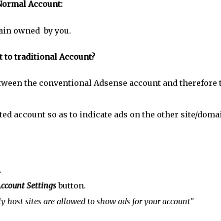
Normal Account:
main owned by you.
to traditional Account?
between the conventional Adsense account and therefore 
sted account so as to indicate ads on the other site/doma
.
ccount Settings
button.
y host sites are allowed to show ads for your account"