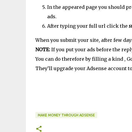
In the appeared page you should pr
ads.
After typing your full url click the
s
When you submit your site, after few day
NOTE:
If you put your ads before the repl
You can do therefore by filling a kind ,
They’ll upgrade your Adsense account to 
MAKE MONEY THROUGH ADSENSE