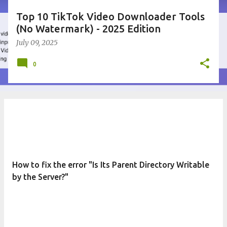
Top 10 TikTok Video Downloader Tools
(No Watermark) - 2025 Edition
July 09, 2025
0
How to fix the error "Is Its Parent Directory Writable
by the Server?"