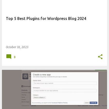
Top 5 Best Plugins for Wordpress Blog 2024
October 18, 2023
0