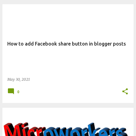
How to add Facebook share button in blogger posts
May 30, 2021
0