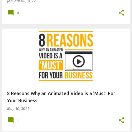
January 08, 2022
0
8 Reasons Why an Animated Video is a ‘Must’ For
Your Business
May 30, 2021
1