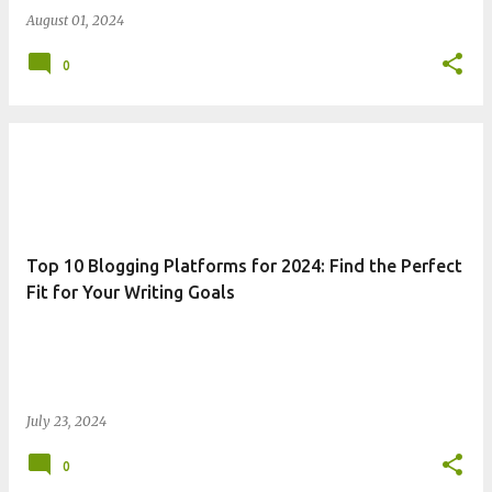
August 01, 2024
0
Top 10 Blogging Platforms for 2024: Find the Perfect
Fit for Your Writing Goals
July 23, 2024
0