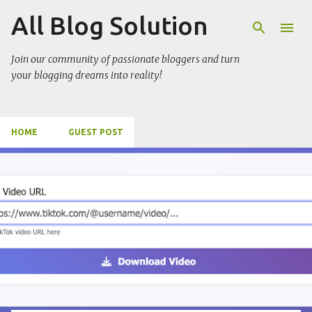
All Blog Solution
Skip to main content
Join our community of passionate bloggers and turn
your blogging dreams into reality!
HOME
GUEST POST
P
o
s
t
s