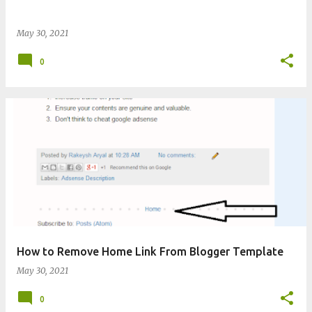
May 30, 2021
0
How to Remove Home Link From Blogger Template
May 30, 2021
0