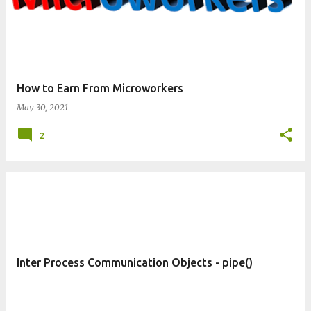
How to Earn From Microworkers
May 30, 2021
2
Inter Process Communication Objects - pipe()