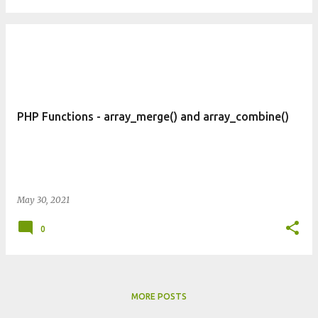
PHP Functions - array_merge() and array_combine()
May 30, 2021
0
MORE POSTS