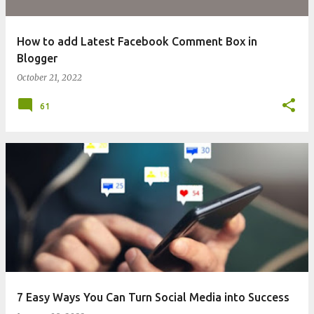
How to add Latest Facebook Comment Box in
Blogger
October 21, 2022
61
7 Easy Ways You Can Turn Social Media into Success