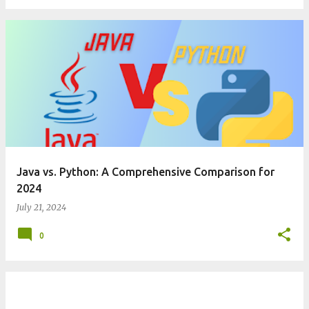
Java vs. Python: A Comprehensive Comparison for
2024
July 21, 2024
0