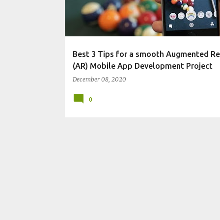
t
s
Best 3 Tips for a smooth Augmented Re
(AR) Mobile App Development Project
December 08, 2020
0