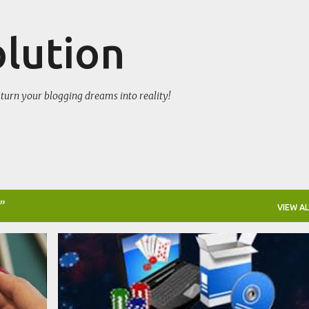
Skip to main content
olution
turn your blogging dreams into reality!
VIEW AL
GAMES