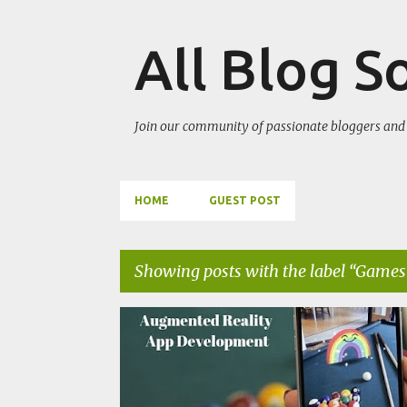
All Blog S
Join our community of passionate bloggers and 
HOME
GUEST POST
Showing posts with the label
Games
P
ARTIFICIAL INTELLIGENCE
GAMES
o
s