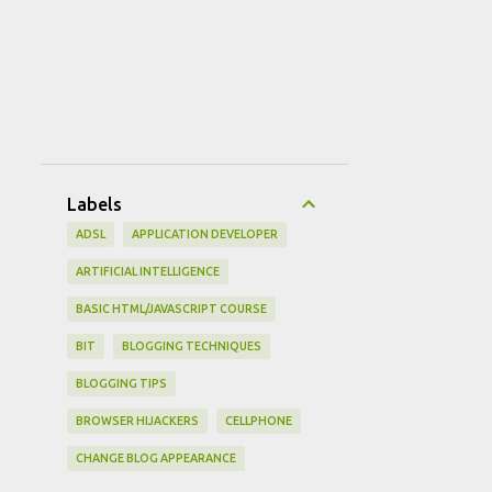
Labels
ADSL
APPLICATION DEVELOPER
ARTIFICIAL INTELLIGENCE
BASIC HTML/JAVASCRIPT COURSE
BIT
BLOGGING TECHNIQUES
BLOGGING TIPS
BROWSER HIJACKERS
CELLPHONE
CHANGE BLOG APPEARANCE