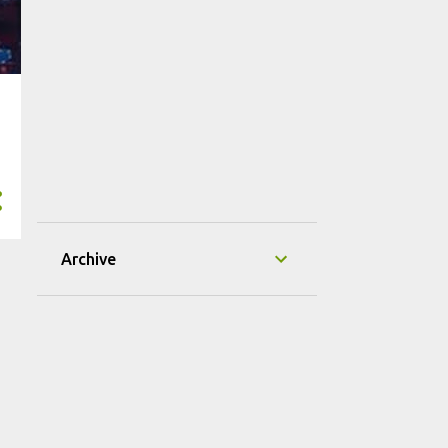
Archive