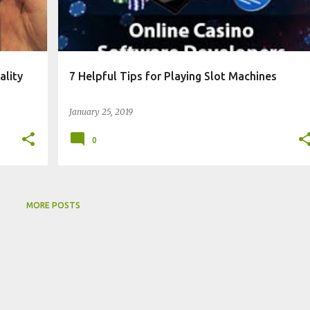
ality
7 Helpful Tips for Playing Slot Machines
January 25, 2019
0
MORE POSTS