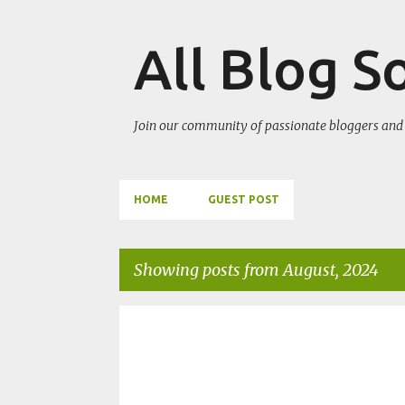
All Blog S
Join our community of passionate bloggers and 
HOME
GUEST POST
Showing posts from August, 2024
P
WORDPRESS TIPS
WORDPRESS TRICKS
o
s