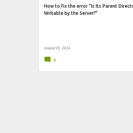
t
How to fix the error "Is Its Parent Direct
s
Writable by the Server?"
August 01, 2024
0