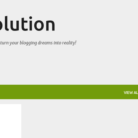
Skip to main content
olution
turn your blogging dreams into reality!
VIEW AL