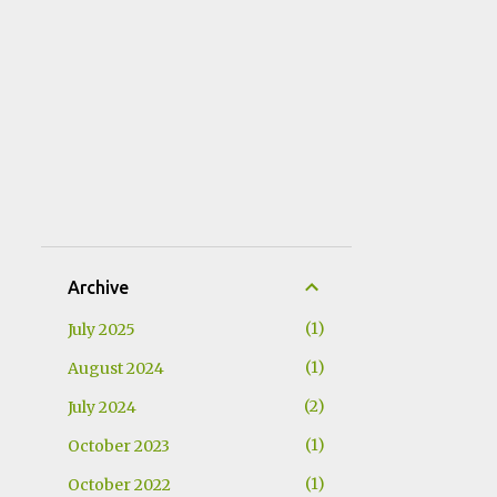
Archive
1
July 2025
1
August 2024
2
July 2024
1
October 2023
1
October 2022