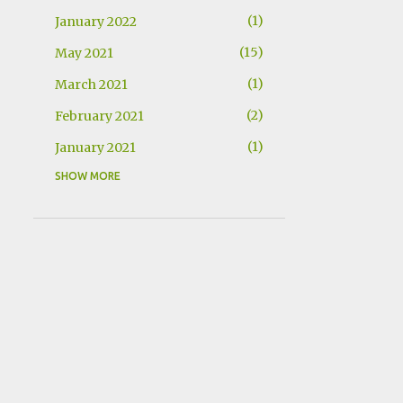
1
January 2022
15
May 2021
1
March 2021
2
February 2021
1
January 2021
SHOW MORE
1
December 2020
1
November 2020
2
November 2019
1
July 2019
2
May 2019
1
March 2019
1
January 2019
1
October 2018