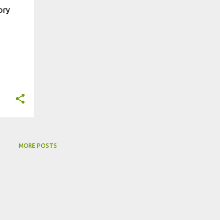
ory
MORE POSTS