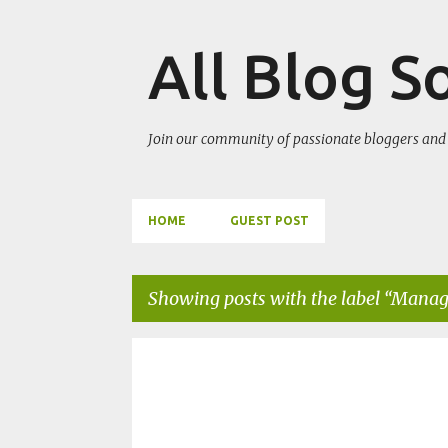
All Blog S
Join our community of passionate bloggers and 
HOME
GUEST POST
Showing posts with the label
Manage
P
BIT
MANAGEMENT INFORMATION SYSTEM
o
PURBANCHAL UNIVERSITY QUESTIONS
s