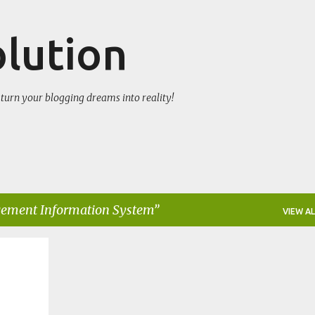
Skip to main content
olution
turn your blogging dreams into reality!
ment Information System
VIEW AL
+