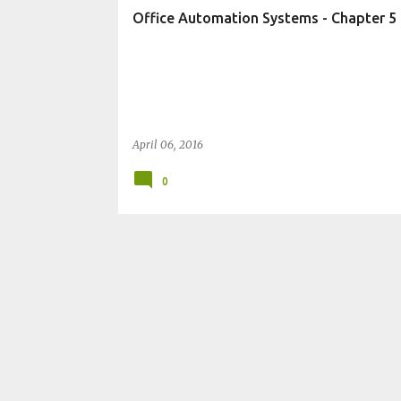
t
Office Automation Systems - Chapter 5 P
s
April 06, 2016
0