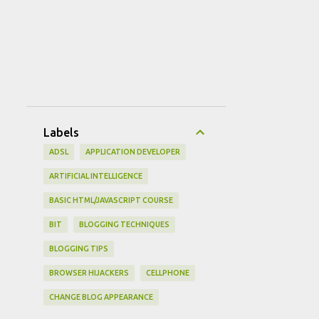
Labels
ADSL
APPLICATION DEVELOPER
ARTIFICIAL INTELLIGENCE
BASIC HTML/JAVASCRIPT COURSE
BIT
BLOGGING TECHNIQUES
BLOGGING TIPS
BROWSER HIJACKERS
CELLPHONE
CHANGE BLOG APPEARANCE