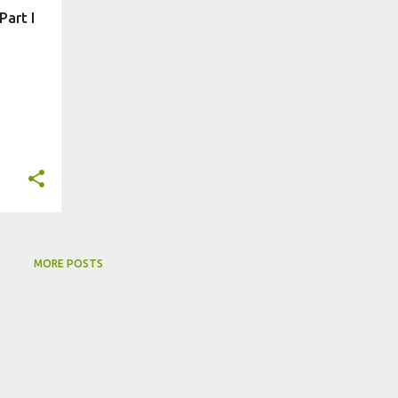
art I
MORE POSTS