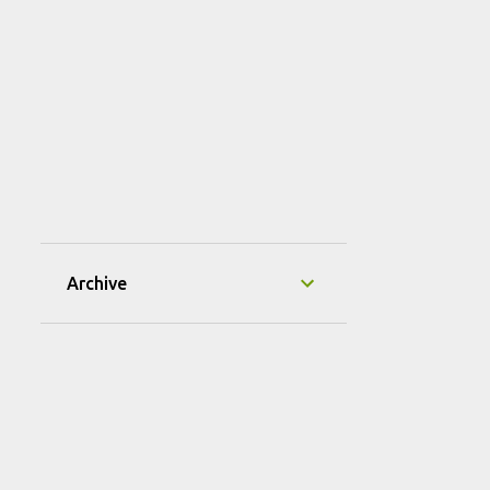
Archive