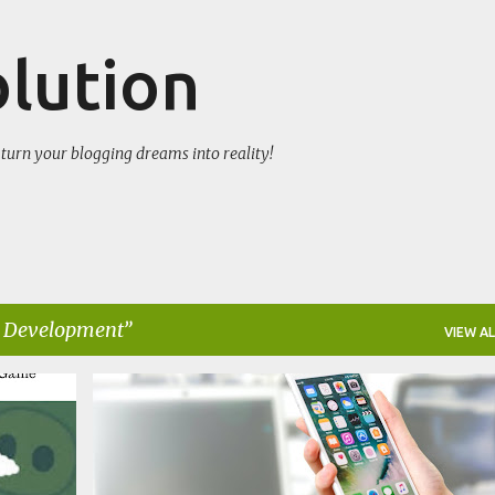
Skip to main content
olution
turn your blogging dreams into reality!
 Development
VIEW AL
APPLICATION DEVELOPER
IOS
MOBILE DEVELOPMENT