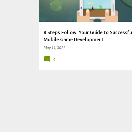
t
s
8 Steps Follow: Your Guide to Successfu
Mobile Game Development
May 15, 2021
0