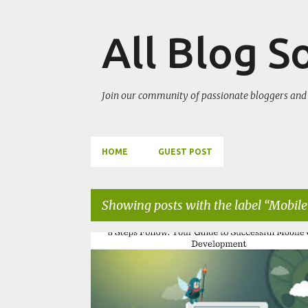
All Blog S
Join our community of passionate bloggers and 
HOME
GUEST POST
Showing posts with the label
Mobile
P
MOBILE DEVELOPMENT
SOFTWARE
UNITY GAME
o
s