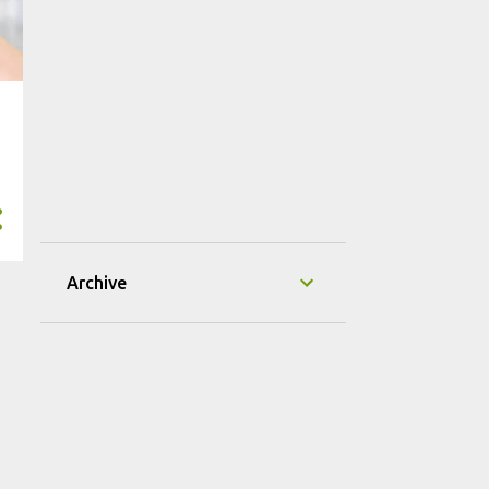
Archive