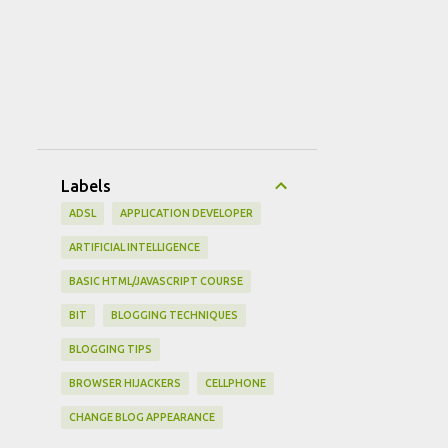
Labels
ADSL
APPLICATION DEVELOPER
ARTIFICIAL INTELLIGENCE
BASIC HTML/JAVASCRIPT COURSE
BIT
BLOGGING TECHNIQUES
BLOGGING TIPS
BROWSER HIJACKERS
CELLPHONE
CHANGE BLOG APPEARANCE