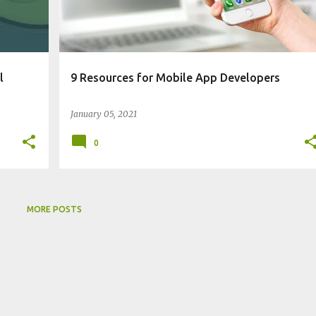
l
9 Resources for Mobile App Developers
January 05, 2021
0
MORE POSTS