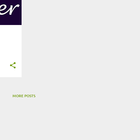
MORE POSTS