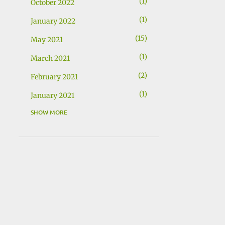
1
October 2022
1
January 2022
15
May 2021
1
March 2021
2
February 2021
1
January 2021
SHOW MORE
1
December 2020
1
November 2020
2
November 2019
1
July 2019
2
May 2019
1
March 2019
1