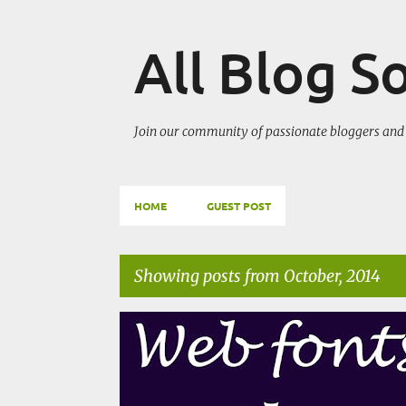
All Blog S
Join our community of passionate bloggers and 
HOME
GUEST POST
Showing posts from October, 2014
P
BLOGGING TECHNIQUES
CHANGE BLOG APPEARAN
o
s