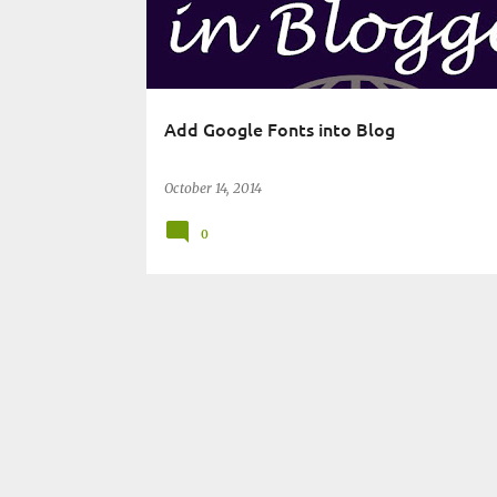
t
s
Add Google Fonts into Blog
October 14, 2014
0