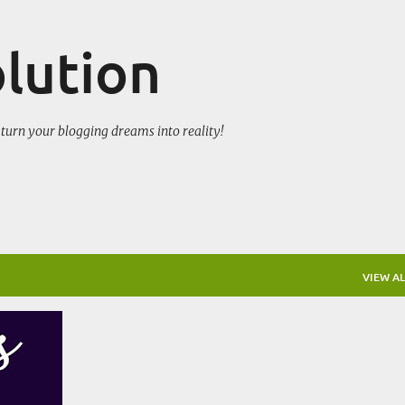
Skip to main content
olution
turn your blogging dreams into reality!
VIEW AL
CE