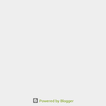
Powered by Blogger