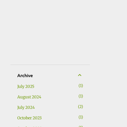
Archive
1
July 2025
1
August 2024
2
July 2024
1
October 2023