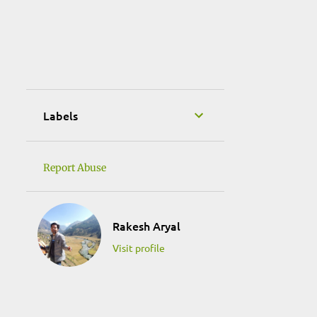
January 2019
1
October 2018
3
May 2018
1
September 2017
1
April 2017
Labels
1
March 2017
1
February 2017
Report Abuse
1
January 2017
1
December 2016
Rakesh Aryal
1
November 2016
Visit profile
1
September 2016
3
August 2016
2
July 2016