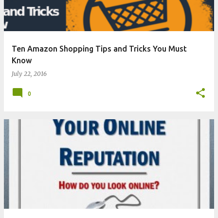
s
Ten Amazon Shopping Tips and Tricks You Must
Know
July 22, 2016
0