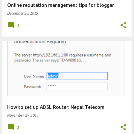
Online reputation management tips for blogger
December 27, 2015
4
How to set up ADSL Router: Nepal Telecom
November 27, 2015
2