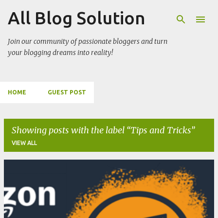
All Blog Solution
Skip to main content
Join our community of passionate bloggers and turn
your blogging dreams into reality!
HOME
GUEST POST
Showing posts with the label
Tips and Tricks
VIEW ALL
P
o
s
t