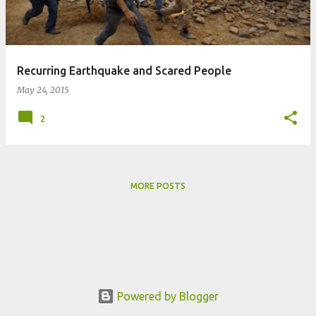
s
Recurring Earthquake and Scared People
May 24, 2015
2
MORE POSTS
Powered by Blogger