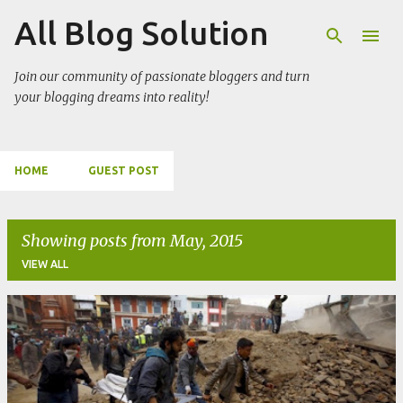
All Blog Solution
Skip to main content
Join our community of passionate bloggers and turn
your blogging dreams into reality!
HOME
GUEST POST
Showing posts from May, 2015
VIEW ALL
P
o
s
t