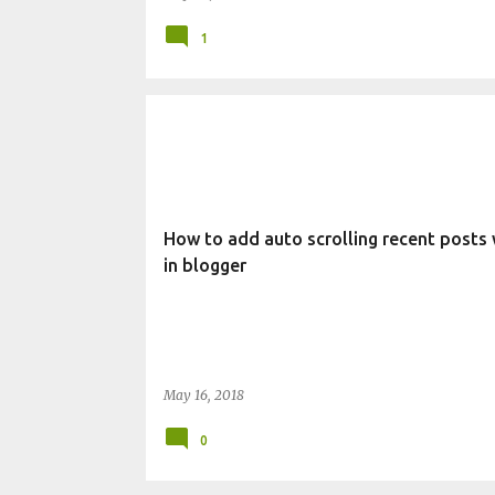
1
CHANGE BLOG APPEARANCE
WIDGET
How to add auto scrolling recent posts
in blogger
May 16, 2018
0