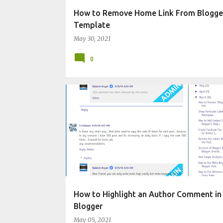
How to Remove Home Link From Blogge
Template
May 30, 2021
0
CHANGE BLOG APPEARANCE
How to Highlight an Author Comment in
Blogger
May 05, 2021