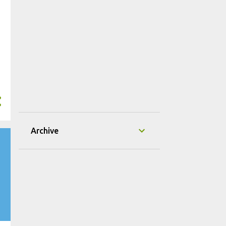
Archive