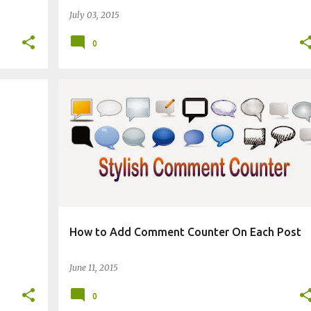
July 03, 2015
0
BLOGGING TECHNIQUES
CHANGE BLOG APPEARANCE
How to Add Comment Counter On Each Post
June 11, 2015
0