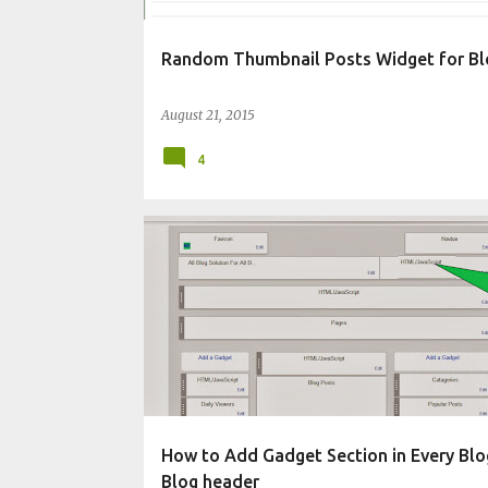
Random Thumbnail Posts Widget for Bl
August 21, 2015
4
CHANGE BLOG APPEARANCE
How to Add Gadget Section in Every Blo
Blog header