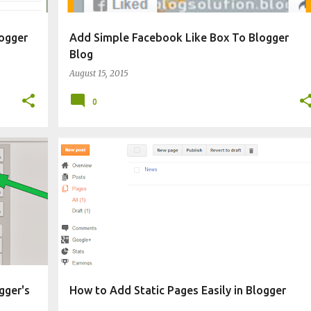
ogger
Add Simple Facebook Like Box To Blogger
Blog
August 15, 2015
0
CHANGE BLOG APPEARANCE
gger's
How to Add Static Pages Easily in Blogger