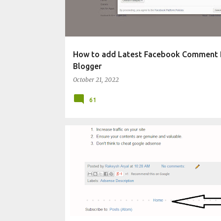
t
s
How to add Latest Facebook Comment 
Blogger
October 21, 2022
61
CHANGE BLOG APPEARANCE