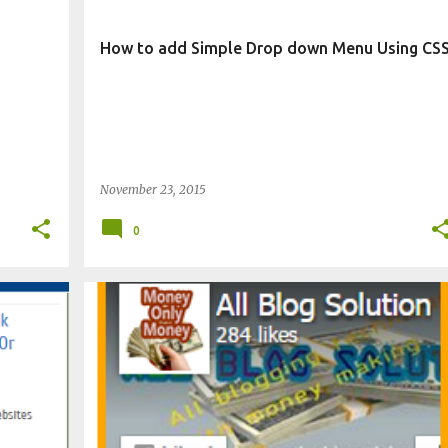
How to add Simple Drop down Menu Using CS
November 23, 2015
0
CHANGE BLOG APPEARANCE
WIDGET