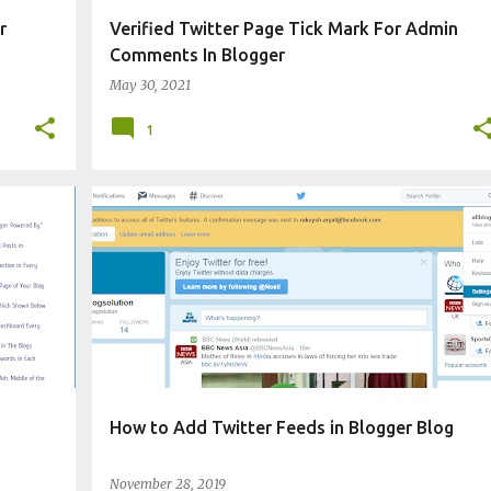
r
Verified Twitter Page Tick Mark For Admin
Comments In Blogger
May 30, 2021
1
CHANGE BLOG APPEARANCE
WIDGET
How to Add Twitter Feeds in Blogger Blog
November 28, 2019