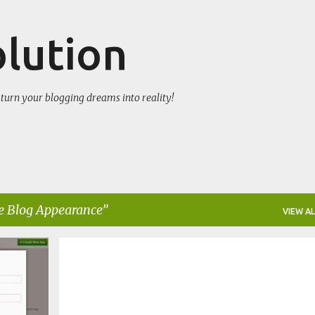
Skip to main content
olution
turn your blogging dreams into reality!
 Blog Appearance
VIEW AL
CHANGE BLOG APPEARANCE
WIDGET