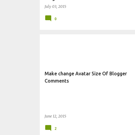
July 03, 2015
0
CHANGE BLOG APPEARANCE
Make change Avatar Size Of Blogger
Comments
June 12, 2015
2