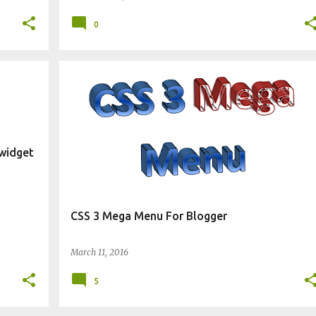
0
CHANGE BLOG APPEARANCE
WIDGET
 widget
CSS 3 Mega Menu For Blogger
March 11, 2016
5