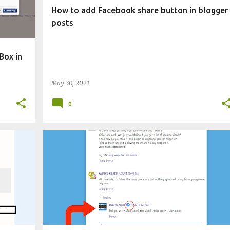
How to add Facebook share button in blogger
posts
Box in
May 30, 2021
0
CHANGE BLOG APPEARANCE