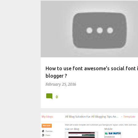
BLOGGING TECHNIQUES
CHANGE BLOG APPEARANC
How to use font awesome's social font i
blogger ?
February 25, 2016
0
CHANGE BLOG APPEARANCE
WIDGET