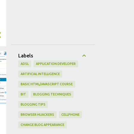
Labels
ADSL
APPLICATION DEVELOPER
ARTIFICIAL INTELLIGENCE
BASIC HTML/JAVASCRIPT COURSE
BIT
BLOGGING TECHNIQUES
BLOGGING TIPS
BROWSER HIJACKERS
CELLPHONE
CHANGE BLOG APPEARANCE