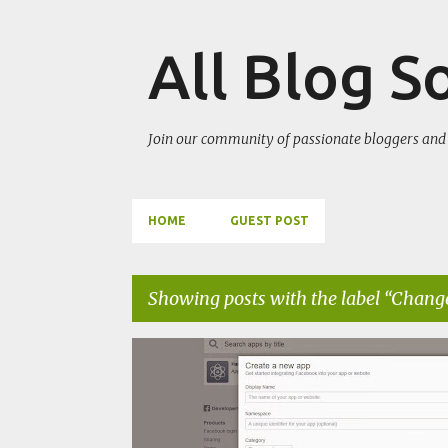
All Blog S
Join our community of passionate bloggers and 
HOME
GUEST POST
Showing posts with the label
Change
P
CHANGE BLOG APPEARANCE
GET MORE TRAFFIC
o
s