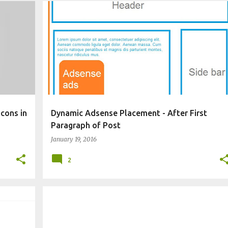
E
CHANGE BLOG APPEARANCE
WIDGET
cons in
Dynamic Adsense Placement - After First
Paragraph of Post
January 19, 2016
2
BLOGGING TECHNIQUES
CHANGE BLOG APPEARANCE