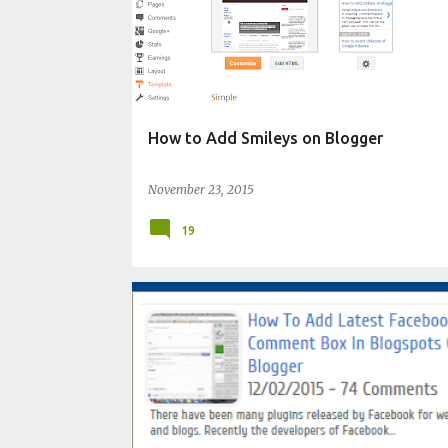
How to Add Smileys on Blogger
November 23, 2015
19
CHANGE BLOG APPEARANCE
WIDGET