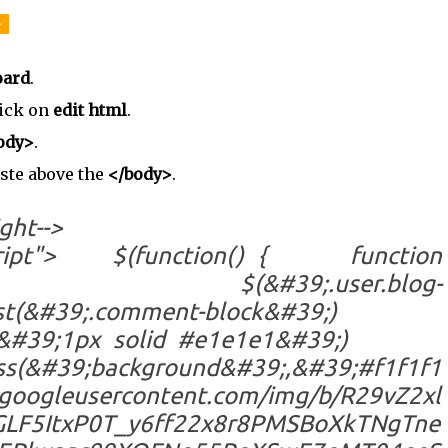
-
oard
.
ick on
edit html
.
ody>
.
aste above the
</body>
.
ght-->
vascript"> $(function() { function
 $(&#39;.user.blog-
closest(&#39;.comment-block&#39;)
;, &#39;1px solid #e1e1e1&#39;)
round&#39;,&#39;#f1f1f1
r.googleusercontent.com/img/b/R29vZ2xl
LF5ItxP0T_y6ff22x8r8PMSBoXkTNgTne