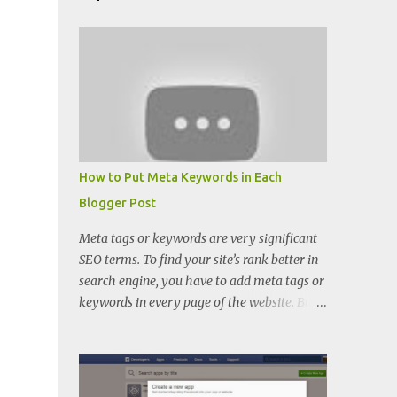
How to Put Meta Keywords in Each
Blogger Post
Meta tags or keywords are very significant
SEO terms. To find your site’s rank better in
search engine, you have to add meta tags or
keywords in every page of the website. But
when you want to put keywords in every
blogger posts, you can’t because there is
only meta description place in blogger.
There you cannot find keywords adding