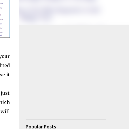
your
hted
se it
 just
which
 will
Popular Posts