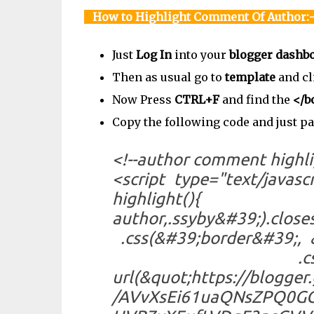
How to Highlight Comment Of Author:
Just
Log In
into your
blogger dashb
Then as usual go to
template
and cl
Now Press
CTRL+F
and find the
</b
Copy the following code and just p
<!--author comment highli
<script type="text/ja
highlight(){
author,.ssyby&#39;).
.css(&#39;border&#39
.css(&#39;backg
url(&quot;https://blogge
/AVvXsEi61uaQNsZPQ0GG