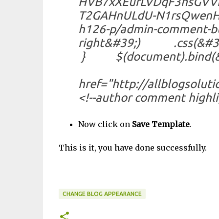
HVB7xXEufLVDqF3nsGVV
T2GAHnULdU-N1rsQwenH
h126-p/admin-comment-
right&#39;) .css(&#3
} $(document).bind(&#39
});</script><
href="http://allblogsolut
<!--author comment highli
Now click on
Save Template
.
This is it, you have done successfully.
JJustjkjk Jjusj
CHANGE BLOG APPEARANCE