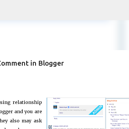
Skip to main content
 Comment in Blogger
sing relationship
logger and you are
they also may ask