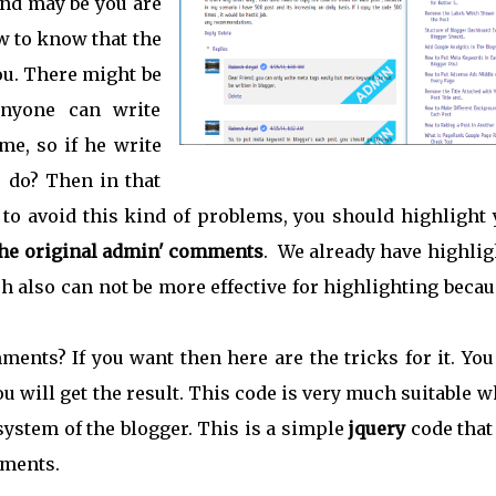
nd may be you are
ow to know that the
you. There might be
anyone can write
e, so if he write
 do? Then in that
to avoid this kind of problems, you should highlight 
the original admin' comments
. We already have highlig
h also can not be more effective for highlighting becau
ents? If you want then here are the tricks for it. You
u will get the result. This code is very much suitable 
ystem of the blogger. This is a simple
jquery
code that
ments.