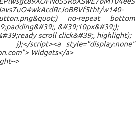
EPlwsgc89XOFNo55RoXSwE7oMT04eeS
avs7uO4wkAcdRrJoBBVf5tht/w140-
button.png&quot;) no-repeat bottom
9;padding&#39;, &#39;10px&#39;);
;ready scroll click&#39;, highlight);
a style="display:none"
ion.com"> Widgets</a>
ght-->