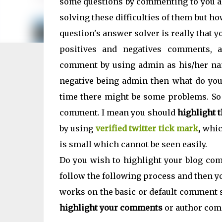
some questions by commenting to you a
solving these difficulties of them but h
question's answer solver is really that 
positives and negatives comments, 
comment by using admin as his/her nam
negative being admin then what do you
time there might be some problems. So 
comment. I mean you should
highlight 
by using
verified twitter tick mark
,
whic
is small which cannot be seen easily.
Do you wish to highlight your blog comm
follow the following process and then yo
works on the basic or default comment s
highlight your comments
or author com