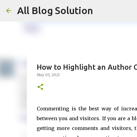
All Blog Solution
How to Highlight an Author
May 05, 2021
Commenting is the best way of increa
between you and visitors. If you are a b
getting more comments and visitors, 