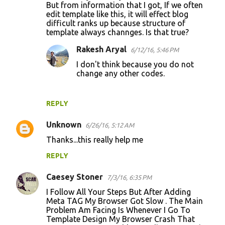
But from information that I got, If we often
edit template like this, it will effect blog
difficult ranks up because structure of
template always channges. Is that true?
Rakesh Aryal
6/12/16, 5:46 PM
I don't think because you do not
change any other codes.
REPLY
Unknown
6/26/16, 5:12 AM
Thanks...this really help me
REPLY
Caesey Stoner
7/3/16, 6:35 PM
I Follow All Your Steps But After Adding
Meta TAG My Browser Got Slow . The Main
Problem Am Facing Is Whenever I Go To
Template Design My Browser Crash That