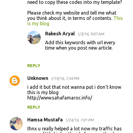
need to copy these codes into my template?
Please check my website and tell me what
you think about it, in terms of contents.
This
is my blog
Rakesh Aryal
1/3/16, 9:07 AM
Add this keywords with url every
time when you post new article.
REPLY
Unknown
1/19/16, 7:34 PM
i add it but that not wanna put i don't know
this is my blog
http://www.sahafamaroc.info/
REPLY
Hamsa Mustafa
1/24/16, 7:01 PM
thnx u really helped a lot now my traffic has