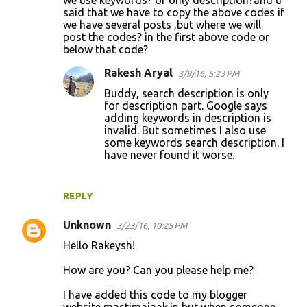
said that we have to copy the above codes if
we have several posts ,but where we will
post the codes? in the first above code or
below that code?
Rakesh Aryal
3/9/16, 5:23 PM
Buddy, search description is only
for description part. Google says
adding keywords in description is
invalid. But sometimes I also use
some keywords search description. I
have never found it worse.
REPLY
Unknown
3/23/16, 10:25 PM
Hello Rakeysh!
How are you? Can you please help me?
I have added this code to my blogger
website mastimajaak.in but when someone