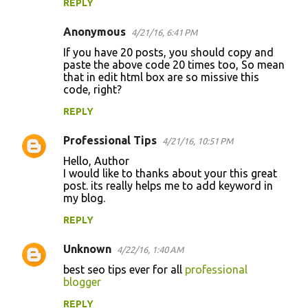
REPLY
Anonymous
4/21/16, 6:41 PM
If you have 20 posts, you should copy and
paste the above code 20 times too, So mean
that in edit html box are so missive this
code, right?
REPLY
Professional Tips
4/21/16, 10:51 PM
Hello, Author
I would like to thanks about your this great
post. its really helps me to add keyword in
my blog.
REPLY
Unknown
4/22/16, 1:40 AM
best seo tips ever for all
professional
blogger
REPLY