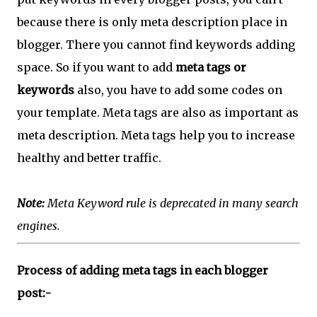
because there is only meta description place in
blogger. There you cannot find keywords adding
space. So if you want to add
meta tags or
keywords
also, you have to add some codes on
your template. Meta tags are also as important as
meta description. Meta tags help you to increase
healthy and better traffic.
Note:
Meta Keyword rule is deprecated in many search
engines.
Process of adding meta tags in each blogger
post:-