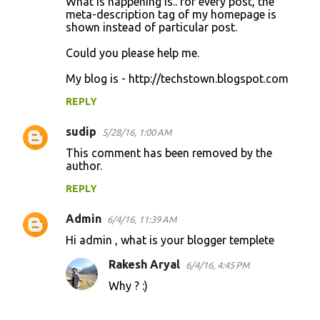
What is happening is.. for every post, the
meta-description tag of my homepage is
shown instead of particular post.
Could you please help me.
My blog is - http://techstown.blogspot.com
REPLY
sudip
5/28/16, 1:00 AM
This comment has been removed by the
author.
REPLY
Admin
6/4/16, 11:39 AM
Hi admin , what is your blogger templete
Rakesh Aryal
6/4/16, 4:45 PM
Why ? :)