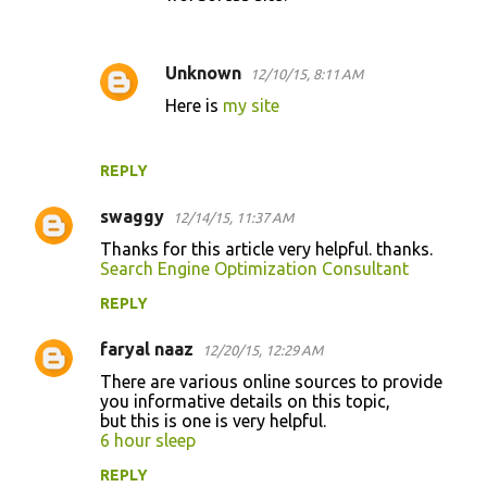
Unknown
12/10/15, 8:11 AM
Here is
my site
REPLY
swaggy
12/14/15, 11:37 AM
Thanks for this article very helpful. thanks.
Search Engine Optimization Consultant
REPLY
faryal naaz
12/20/15, 12:29 AM
There are various online sources to provide
you informative details on this topic,
but this is one is very helpful.
6 hour sleep
REPLY