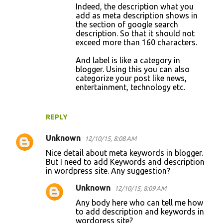
Indeed, the description what you
add as meta description shows in
the section of google search
description. So that it should not
exceed more than 160 characters.
And label is like a category in
blogger. Using this you can also
categorize your post like news,
entertainment, technology etc.
REPLY
Unknown
12/10/15, 8:08 AM
Nice detail about meta keywords in blogger.
But I need to add Keywords and description
in wordpress site. Any suggestion?
Unknown
12/10/15, 8:09 AM
Any body here who can tell me how
to add description and keywords in
wordoress site?