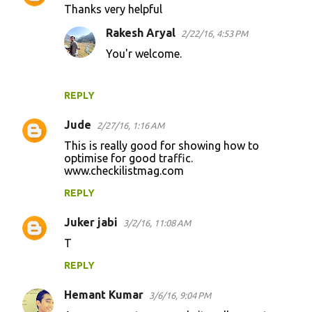
Thanks very helpful
Rakesh Aryal
2/22/16, 4:53 PM
You'r welcome.
REPLY
Jude
2/27/16, 1:16 AM
This is really good for showing how to
optimise for good traffic.
www.checkilistmag.com
REPLY
Juker jabi
3/2/16, 11:08 AM
T
REPLY
Hemant Kumar
3/6/16, 9:04 PM