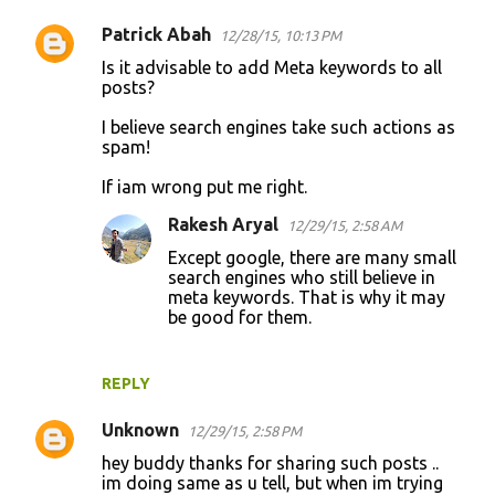
Patrick Abah
12/28/15, 10:13 PM
Is it advisable to add Meta keywords to all
posts?
I believe search engines take such actions as
spam!
If iam wrong put me right.
Rakesh Aryal
12/29/15, 2:58 AM
Except google, there are many small
search engines who still believe in
meta keywords. That is why it may
be good for them.
REPLY
Unknown
12/29/15, 2:58 PM
hey buddy thanks for sharing such posts ..
im doing same as u tell, but when im trying