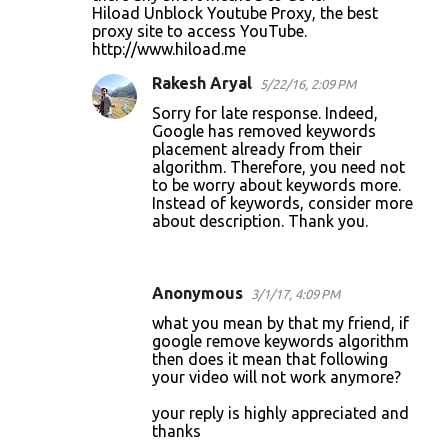
Hiload Unblock Youtube Proxy, the best
proxy site to access YouTube.
http://www.hiload.me
Rakesh Aryal
5/22/16, 2:09 PM
Sorry for late response. Indeed,
Google has removed keywords
placement already from their
algorithm. Therefore, you need not
to be worry about keywords more.
Instead of keywords, consider more
about description. Thank you.
Anonymous
3/1/17, 4:09 PM
what you mean by that my friend, if
google remove keywords algorithm
then does it mean that following
your video will not work anymore?
your reply is highly appreciated and
thanks