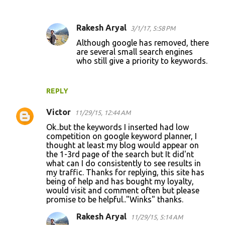
Rakesh Aryal
3/1/17, 5:58 PM
Although google has removed, there
are several small search engines
who still give a priority to keywords.
REPLY
Victor
11/29/15, 12:44 AM
Ok..but the keywords I inserted had low
competition on google keyword planner, I
thought at least my blog would appear on
the 1-3rd page of the search but It did'nt
what can I do consistently to see results in
my traffic. Thanks for replying, this site has
being of help and has bought my loyalty,
would visit and comment often but please
promise to be helpful.."Winks" thanks.
Rakesh Aryal
11/29/15, 5:14 AM