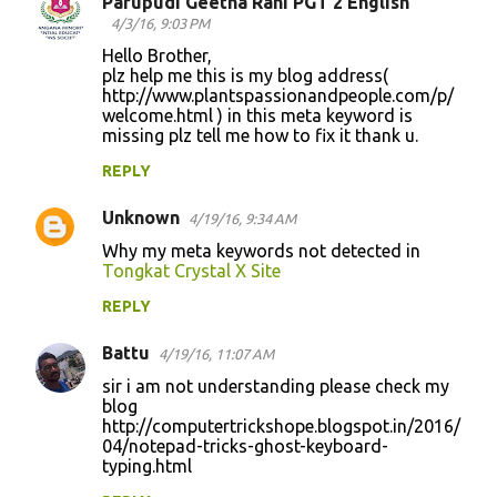
Parupudi Geetha Rani PGT 2 English
4/3/16, 9:03 PM
Hello Brother,
plz help me this is my blog address(
http://www.plantspassionandpeople.com/p/
welcome.html ) in this meta keyword is
missing plz tell me how to fix it thank u.
REPLY
Unknown
4/19/16, 9:34 AM
Why my meta keywords not detected in
Tongkat Crystal X Site
REPLY
Battu
4/19/16, 11:07 AM
sir i am not understanding please check my
blog
http://computertrickshope.blogspot.in/2016/
04/notepad-tricks-ghost-keyboard-
typing.html