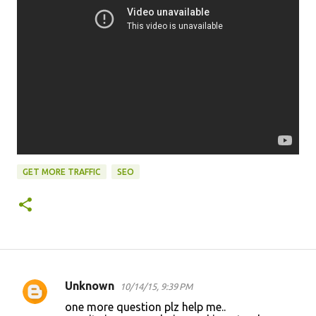
GET MORE TRAFFIC
SEO
Unknown
10/14/15, 9:39 PM
C
one more question plz help me..
o