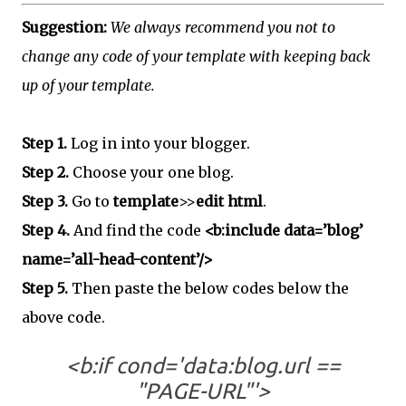
Suggestion:
We always recommend you not to
change any code of your template with keeping back
up of your template.
Step 1.
Log in into your blogger.
Step 2.
Choose your one blog.
Step 3.
Go to
template
>>
edit html
.
Step 4.
And find the code
<b:include data=’blog’
name=’all-head-content’/>
Step 5.
Then paste the below codes below the
above code.
<b:if cond='data:blog.url ==
"PAGE-URL"'>