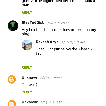
gone a little higher then before ......... thank u
man
REPLY
BlasTedGist
1/30/16, 8:40 PM
Hey bro that that code does not exist in my
blog
Rakesh Aryal
1/31/16, 1:29 AM
Then, just put below the < head >
tag
REPLY
Unknown
2/6/16, 3:48 PM
Thnaks :)
REPLY
Unknown
2/10/16, 1:17 PM