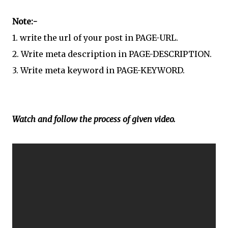
Note:-
1.
write the url of your post in PAGE-URL.
2.
Write meta description in PAGE-DESCRIPTION.
3.
Write meta keyword in PAGE-KEYWORD.
Watch and follow the process of given video.