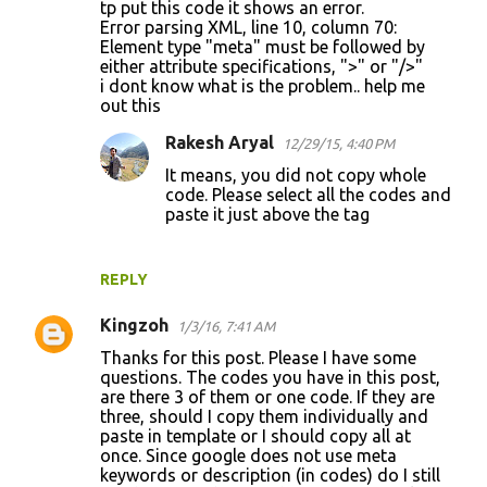
tp put this code it shows an error.
Error parsing XML, line 10, column 70:
Element type "meta" must be followed by
either attribute specifications, ">" or "/>"
i dont know what is the problem.. help me
out this
Rakesh Aryal
12/29/15, 4:40 PM
It means, you did not copy whole
code. Please select all the codes and
paste it just above the tag
REPLY
Kingzoh
1/3/16, 7:41 AM
Thanks for this post. Please I have some
questions. The codes you have in this post,
are there 3 of them or one code. If they are
three, should I copy them individually and
paste in template or I should copy all at
once. Since google does not use meta
keywords or description (in codes) do I still