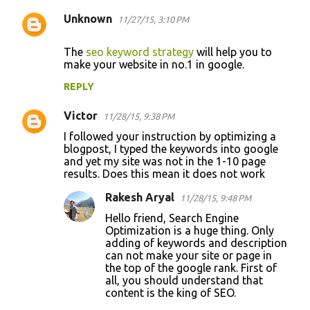
Unknown
11/27/15, 3:10 PM
The
seo keyword strategy
will help you to
make your website in no.1 in google.
REPLY
Victor
11/28/15, 9:38 PM
I followed your instruction by optimizing a
blogpost, I typed the keywords into google
and yet my site was not in the 1-10 page
results. Does this mean it does not work
Rakesh Aryal
11/28/15, 9:48 PM
Hello friend, Search Engine
Optimization is a huge thing. Only
adding of keywords and description
can not make your site or page in
the top of the google rank. First of
all, you should understand that
content is the king of SEO.