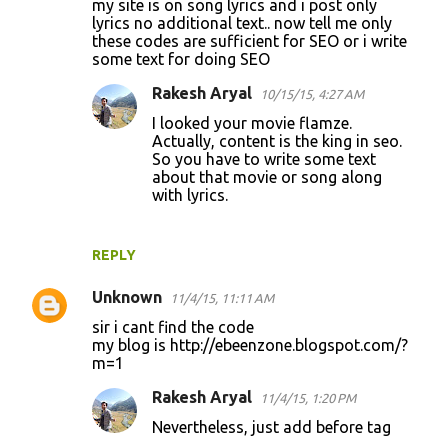
my site is on song lyrics and i post only
lyrics no additional text.. now tell me only
m
these codes are sufficient for SEO or i write
m
some text for doing SEO
e
Rakesh Aryal
10/15/15, 4:27 AM
n
I looked your movie flamze.
t
Actually, content is the king in seo.
So you have to write some text
s
about that movie or song along
with lyrics.
REPLY
Unknown
11/4/15, 11:11 AM
sir i cant find the code
my blog is http://ebeenzone.blogspot.com/?
m=1
Rakesh Aryal
11/4/15, 1:20 PM
Nevertheless, just add before tag