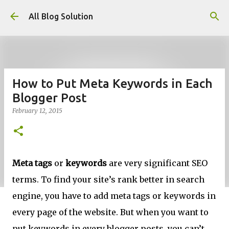
Skip to main content
All Blog Solution
How to Put Meta Keywords in Each
Blogger Post
February 12, 2015
Meta tags
or
keywords
are very significant SEO
terms. To find your site’s rank better in search
engine, you have to add meta tags or keywords in
every page of the website. But when you want to
put keywords in every blogger posts, you can’t