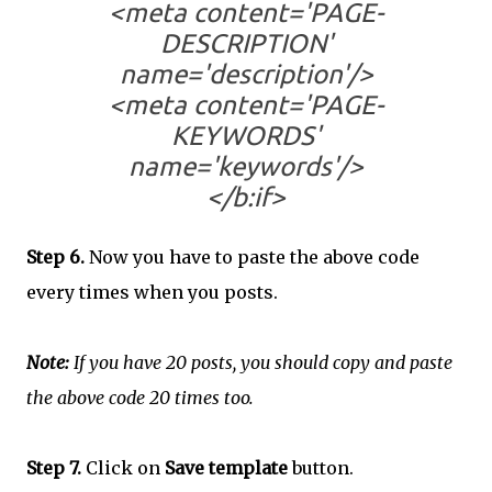
<meta content='PAGE-
DESCRIPTION'
name='description'/>
<meta content='PAGE-
KEYWORDS'
name='keywords'/>
</b:if>
Step 6.
Now you have to paste the above code
every times when you posts.
Note:
If you have 20 posts, you should copy and paste
the above code 20 times too.
Step 7.
Click on
Save template
button.