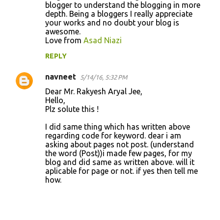
blogger to understand the blogging in more
depth. Being a bloggers I really appreciate
your works and no doubt your blog is
awesome.
Love from
Asad Niazi
REPLY
navneet
5/14/16, 5:32 PM
Dear Mr. Rakyesh Aryal Jee,
Hello,
Plz solute this !
I did same thing which has written above
regarding code for keyword. dear i am
asking about pages not post. (understand
the word (Post))i made few pages, for my
blog and did same as written above. will it
aplicable for page or not. if yes then tell me
how.