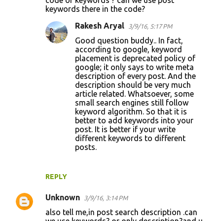
keywords there in the code?
Rakesh Aryal
3/9/16, 5:17 PM
Good question buddy.. In fact,
according to google, keyword
placement is deprecated policy of
google; it only says to write meta
description of every post. And the
description should be very much
article related. Whatsoever, some
small search engines still follow
keyword algorithm. So that it is
better to add keywords into your
post. It is better if your write
different keywords to different
posts.
REPLY
Unknown
3/9/16, 3:14 PM
also tell me,in post search description .can
we use keywords? or only description?and u