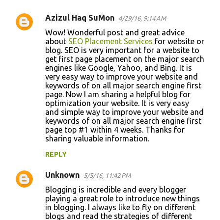
Azizul Haq SuMon
4/29/16, 9:14 AM
Wow! Wonderful post and great advice
about
SEO Placement Services
for website or
blog. SEO is very important for a website to
get first page placement on the major search
engines like Google, Yahoo, and Bing. It is
very easy way to improve your website and
keywords of on all major search engine first
page. Now I am sharing a helpful blog for
optimization your website. It is very easy
and simple way to improve your website and
keywords of on all major search engine first
page top #1 within 4 weeks. Thanks for
sharing valuable information.
REPLY
Unknown
5/5/16, 11:42 PM
Blogging is incredible and every blogger
playing a great role to introduce new things
in blogging. I always like to fly on different
blogs and read the strategies of different