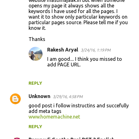
opens my page it always shows all the
keywords I have used for all the pages. I
want it to show only particular keywords on
particular pages source. Please tell me if you
know it.
Thanks
Rakesh Aryal
3/24/16, 1:19 PM
I am good.... I think you missed to
add PAGE URL.
REPLY
Unknown
3/29/16, 4:58 PM
good post i follow instructins and succefully
add meta tags
www.homemachine.net
REPLY