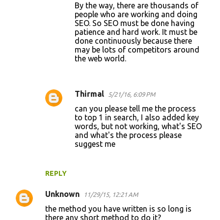
By the way, there are thousands of
people who are working and doing
SEO. So SEO must be done having
patience and hard work. It must be
done continuously because there
may be lots of competitors around
the web world.
Thirmal
5/21/16, 6:09 PM
can you please tell me the process
to top 1 in search, I also added key
words, but not working, what's SEO
and what's the process please
suggest me
REPLY
Unknown
11/29/15, 12:21 AM
the method you have written is so long is
there any short method to do it?