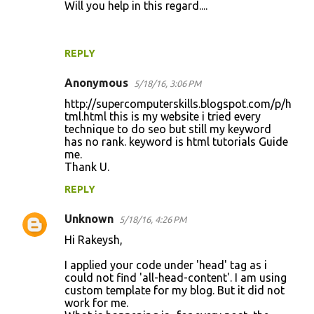
Will you help in this regard....
REPLY
Anonymous
5/18/16, 3:06 PM
http://supercomputerskills.blogspot.com/p/h
tml.html this is my website i tried every
technique to do seo but still my keyword
has no rank. keyword is html tutorials Guide
me.
Thank U.
REPLY
Unknown
5/18/16, 4:26 PM
Hi Rakeysh,
I applied your code under 'head' tag as i
could not find 'all-head-content'. I am using
custom template for my blog. But it did not
work for me.