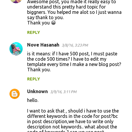
Awesome post, you made it really easy to
understand this pretty hard topic for
biggners. You helped me alot so I just wanna
say thank to you.
Thank you 😀
REPLY
Nove Hasanah
3/8/16, 3:23 PM
is it means: if I have 500 post, I must paste
the code 500 times? I have to edit my
template every time I make a new blog post?
Thank you.
REPLY
Unknown
3/9/16, 3:11 PM
hello.
I want to ask that , should i have to use the
different keywords in the code for post?bc
in post description,we have to write only
description not keywords.. what about the
code of keywords ? can we use post