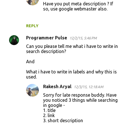
Have you put meta description ? If
so, use google webmaster also.
REPLY
Programmer Pulse
12/2/15, 5:46 PM
Can you please tell me what i have to write in
search description?
And
What i have to write in labels and why this is
used.
Rakesh Aryal
12/3/15, 12:18 AM
Sorry for late response buddy. Have
you noticed 3 things while searching
in google -
1. title
2. link
3. short description