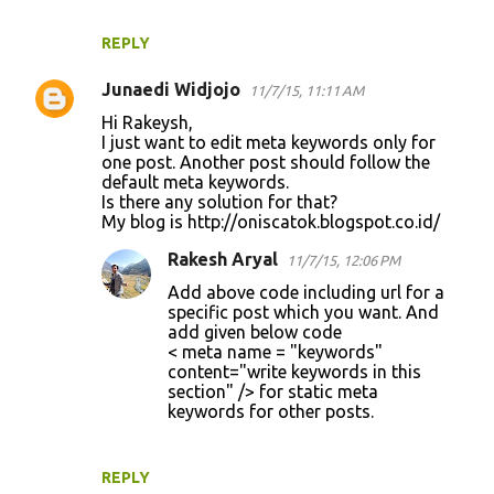
REPLY
Junaedi Widjojo
11/7/15, 11:11 AM
Hi Rakeysh,
I just want to edit meta keywords only for
one post. Another post should follow the
default meta keywords.
Is there any solution for that?
My blog is http://oniscatok.blogspot.co.id/
Rakesh Aryal
11/7/15, 12:06 PM
Add above code including url for a
specific post which you want. And
add given below code
< meta name = "keywords"
content="write keywords in this
section" /> for static meta
keywords for other posts.
REPLY