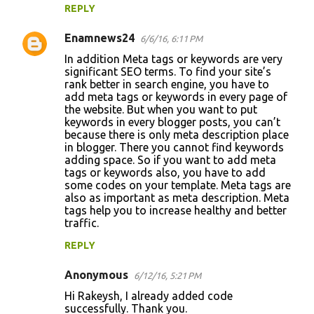
REPLY
Enamnews24
6/6/16, 6:11 PM
In addition Meta tags or keywords are very
significant SEO terms. To find your site’s
rank better in search engine, you have to
add meta tags or keywords in every page of
the website. But when you want to put
keywords in every blogger posts, you can’t
because there is only meta description place
in blogger. There you cannot find keywords
adding space. So if you want to add meta
tags or keywords also, you have to add
some codes on your template. Meta tags are
also as important as meta description. Meta
tags help you to increase healthy and better
traffic.
REPLY
Anonymous
6/12/16, 5:21 PM
Hi Rakeysh, I already added code
successfully. Thank you.