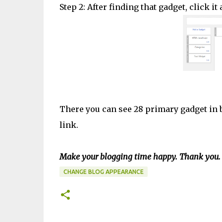
Step 2: After finding that gadget, click i
There you can see 28 primary gadget in b
link.
Make your blogging time happy. Thank you.
CHANGE BLOG APPEARANCE