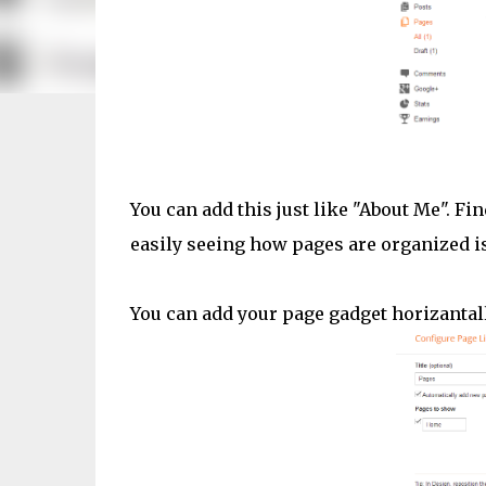
You can add this just like "About Me". F
easily seeing how pages are organized is
You can add your page gadget horizantall