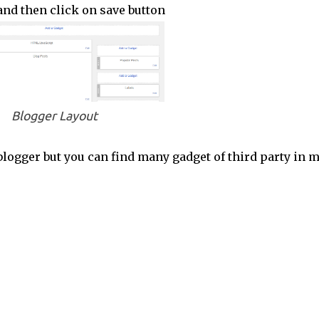
t and then click on save button
Blogger Layout
logger but you can find many gadget of third party in 