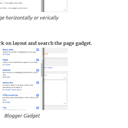
e horizontally or verically
ick on layout and search the page gadget.
Blogger Gadget