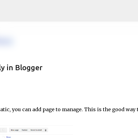
Skip to main content
ly in Blogger
tatic, you can add page to manage. This is the good way 