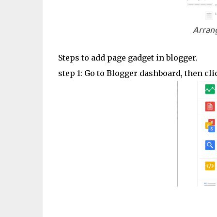
Arrang
Steps to add page gadget in blogger.
step 1: Go to Blogger dashboard, then cl