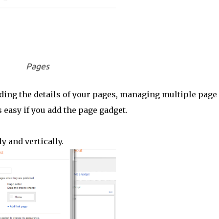
Pages
inding the details of your pages, managing multiple page
 easy if you add the page gadget.
y and vertically.