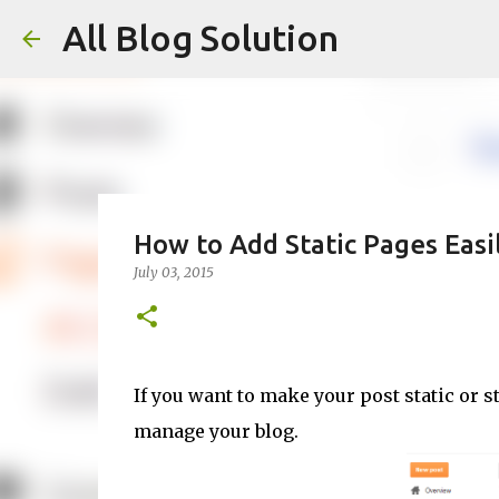
All Blog Solution
How to Add Static Pages Easi
July 03, 2015
If you want to make your post static or s
manage your blog.