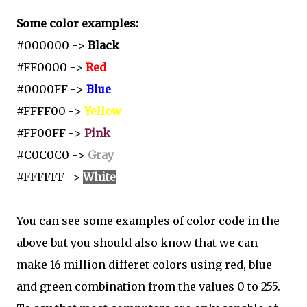
Some color examples:
#000000 ->
Black
#FF0000 ->
Red
#0000FF ->
Blue
#FFFF00 ->
Yellow
#FF00FF ->
Pink
#C0C0C0 ->
Gray
#FFFFFF ->
White
You can see some examples of color code in the
above but you should also know that we can
make 16 million differet colors using red, blue
and green combination from the values 0 to 255.