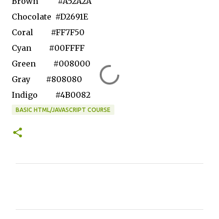
Brown
#A52A2A
Chocolate
#D2691E
Coral
#FF7F50
Cyan
#00FFFF
Green
#008000
Gray
#808080
Indigo
#4B0082
BASIC HTML/JAVASCRIPT COURSE
C
o
m