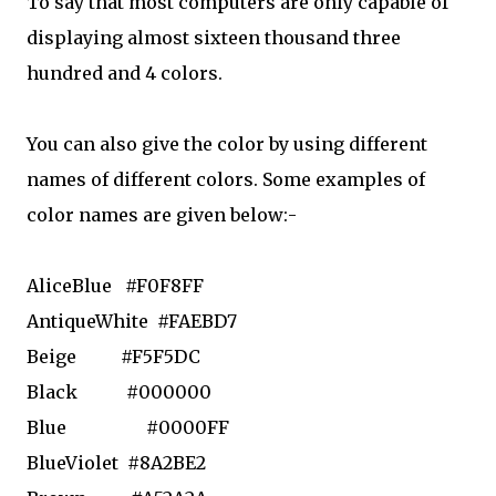
To say that most computers are only capable of
displaying almost sixteen thousand three
hundred and 4 colors.
You can also give the color by using different
names of different colors. Some examples of
color names are given below:-
AliceBlue
#F0F8FF
AntiqueWhite
#FAEBD7
Beige
#F5F5DC
Black
#000000
Blue
#0000FF
BlueViolet
#8A2BE2