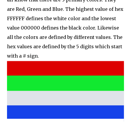
are Red, Green and Blue. The highest value of hex
FFFFFF defines the white color and the lowest
value 000000 defines the black color. Likewise
all the colors are defined by different values. The
hex values are defined by the 5 digits which start
with a # sign.