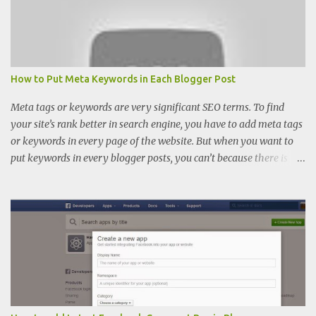
How to Put Meta Keywords in Each Blogger Post
Meta tags or keywords are very significant SEO terms. To find
your site’s rank better in search engine, you have to add meta tags
or keywords in every page of the website. But when you want to
put keywords in every blogger posts, you can’t because there is
only meta description place in blogger. There you cannot find
keywords adding space. So if you want to add meta tags or
keywords also, you have to add some codes on your template.
Meta tags are also as important as meta description. Meta tags
help you to increase healthy and better traffic. Note: Meta
Keyword rule is deprecated in many search engines. Process of
adding meta tags in each blogger post:- Suggestion: We always
recommend you not to change any code of your template with
keeping back up of your template. Step 1. Log in into your blogger.