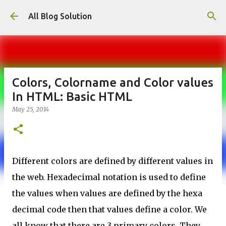
Skip to main content
All Blog Solution
Colors, Colorname and Color values
In HTML: Basic HTML
May 25, 2014
Different colors are defined by different values in
the web. Hexadecimal notation is used to define
the values when values are defined by the hexa
decimal code then that values define a color. We
all know that there are 3 primary colors. They