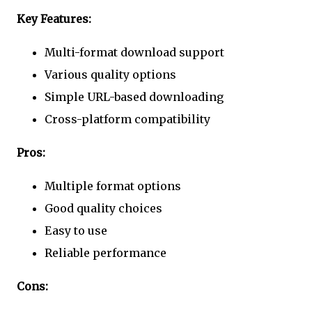
Key Features:
Multi-format download support
Various quality options
Simple URL-based downloading
Cross-platform compatibility
Pros:
Multiple format options
Good quality choices
Easy to use
Reliable performance
Cons: