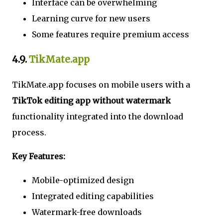
Interface can be overwhelming
Learning curve for new users
Some features require premium access
4.9.
TikMate.app
TikMate.app focuses on mobile users with a
TikTok editing app without watermark
functionality integrated into the download
process.
Key Features:
Mobile-optimized design
Integrated editing capabilities
Watermark-free downloads