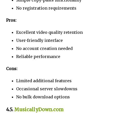
Simple copy-paste functionality
No registration requirements
Pros:
Excellent video quality retention
User-friendly interface
No account creation needed
Reliable performance
Cons:
Limited additional features
Occasional server slowdowns
No bulk download options
4.5.
MusicallyDown.com