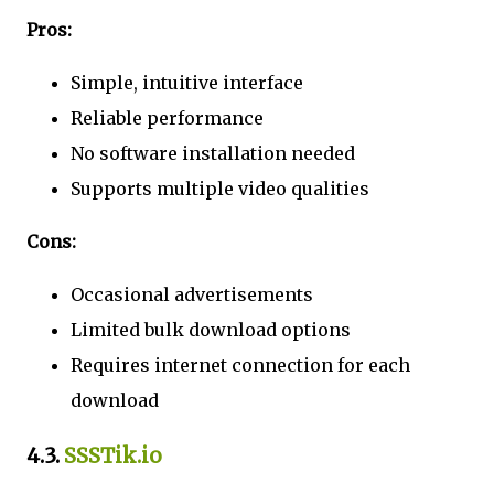
Pros:
Simple, intuitive interface
Reliable performance
No software installation needed
Supports multiple video qualities
Cons:
Occasional advertisements
Limited bulk download options
Requires internet connection for each
download
4.3.
SSSTik.io