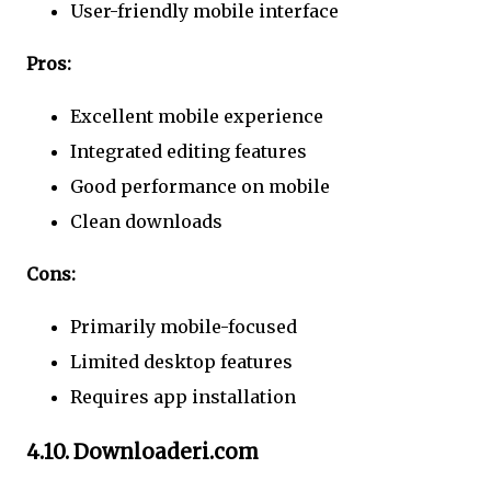
User-friendly mobile interface
Pros:
Excellent mobile experience
Integrated editing features
Good performance on mobile
Clean downloads
Cons:
Primarily mobile-focused
Limited desktop features
Requires app installation
4.10. Downloaderi.com