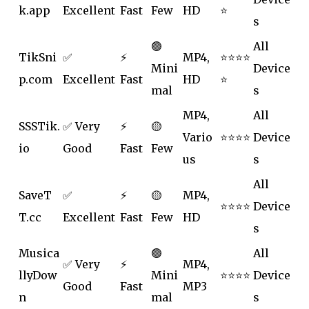
k.app
Excellent
Fast
Few
HD
⭐
s
🟢
All
TikSni
✅
⚡
MP4,
⭐⭐⭐⭐
Mini
Device
p.com
Excellent
Fast
HD
⭐
mal
s
MP4,
All
SSSTik.
✅ Very
⚡
🟡
Vario
⭐⭐⭐⭐
Device
io
Good
Fast
Few
us
s
All
SaveT
✅
⚡
🟡
MP4,
⭐⭐⭐⭐
Device
T.cc
Excellent
Fast
Few
HD
s
Musica
🟢
All
✅ Very
⚡
MP4,
llyDow
Mini
⭐⭐⭐⭐
Device
Good
Fast
MP3
n
mal
s