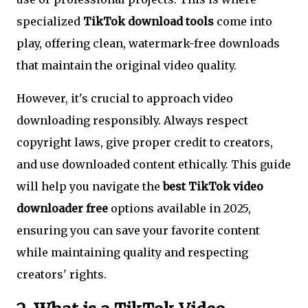
specialized
TikTok download tools
come into
play, offering clean, watermark-free downloads
that maintain the original video quality.
However, it's crucial to approach video
downloading responsibly. Always respect
copyright laws, give proper credit to creators,
and use downloaded content ethically. This guide
will help you navigate the
best TikTok video
downloader free
options available in 2025,
ensuring you can save your favorite content
while maintaining quality and respecting
creators' rights.