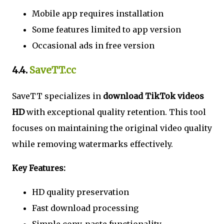
Mobile app requires installation
Some features limited to app version
Occasional ads in free version
4.4.
SaveTT.cc
SaveTT specializes in
download TikTok videos
HD
with exceptional quality retention. This tool
focuses on maintaining the original video quality
while removing watermarks effectively.
Key Features:
HD quality preservation
Fast download processing