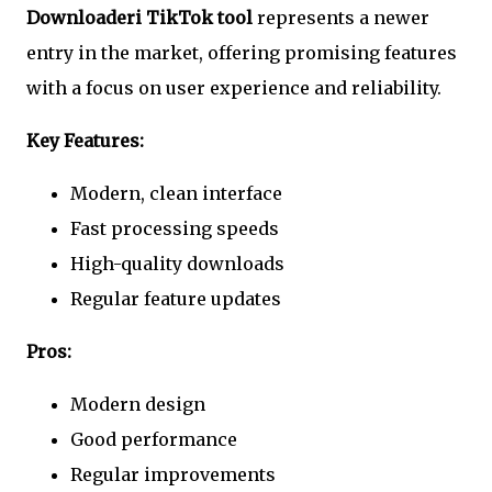
Downloaderi TikTok tool
represents a newer
entry in the market, offering promising features
with a focus on user experience and reliability.
Key Features:
Modern, clean interface
Fast processing speeds
High-quality downloads
Regular feature updates
Pros:
Modern design
Good performance
Regular improvements