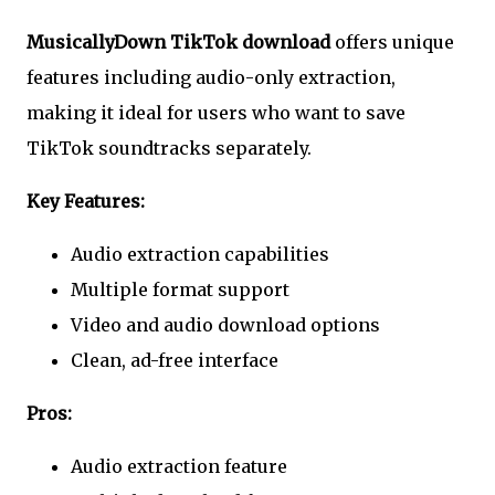
MusicallyDown TikTok download
offers unique
features including audio-only extraction,
making it ideal for users who want to save
TikTok soundtracks separately.
Key Features:
Audio extraction capabilities
Multiple format support
Video and audio download options
Clean, ad-free interface
Pros:
Audio extraction feature