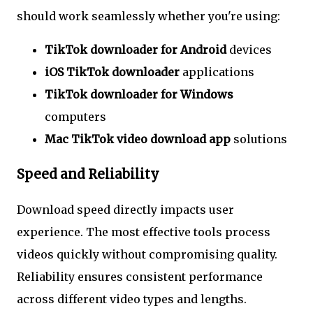
should work seamlessly whether you're using:
TikTok downloader for Android
devices
iOS TikTok downloader
applications
TikTok downloader for Windows
computers
Mac TikTok video download app
solutions
Speed and Reliability
Download speed directly impacts user
experience. The most effective tools process
videos quickly without compromising quality.
Reliability ensures consistent performance
across different video types and lengths.