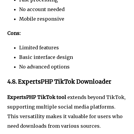
No account needed
Mobile responsive
Cons:
Limited features
Basic interface design
No advanced options
4.8. ExpertsPHP TikTok Downloader
ExpertsPHP TikTok tool
extends beyond TikTok,
supporting multiple social media platforms.
This versatility makes it valuable for users who
need downloads from various sources.