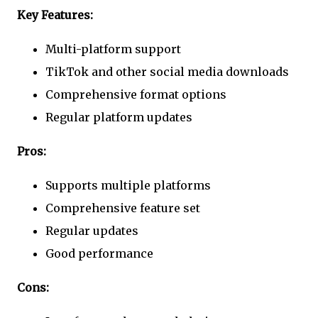
Key Features:
Multi-platform support
TikTok and other social media downloads
Comprehensive format options
Regular platform updates
Pros:
Supports multiple platforms
Comprehensive feature set
Regular updates
Good performance
Cons: