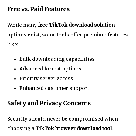
Free vs. Paid Features
While many
free TikTok download solution
options exist, some tools offer premium features
like:
Bulk downloading capabilities
Advanced format options
Priority server access
Enhanced customer support
Safety and Privacy Concerns
Security should never be compromised when
choosing a
TikTok browser download tool
.