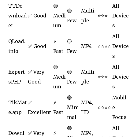
TTDo
🟡
All
🟡
Multi
wnload
✅ Good
Medi
⭐⭐⭐
Device
Few
ple
er
um
s
All
QLoad.
⚡
🟡
✅ Good
MP4
⭐⭐⭐⭐
Device
info
Fast
Few
s
🟡
All
Expert
✅ Very
🟡
Multi
Medi
⭐⭐⭐
Device
sPHP
Good
Few
ple
um
s
🟢
Mobil
TikMat
✅
⚡
MP4,
Mini
⭐⭐⭐⭐
e
e.app
Excellent
Fast
HD
mal
Focus
🟢
All
Downl
✅ Very
⚡
MP4,