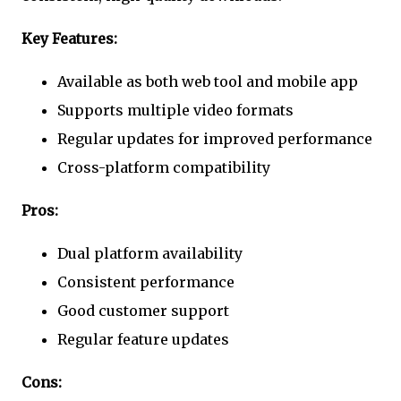
Key Features:
Available as both web tool and mobile app
Supports multiple video formats
Regular updates for improved performance
Cross-platform compatibility
Pros:
Dual platform availability
Consistent performance
Good customer support
Regular feature updates
Cons: