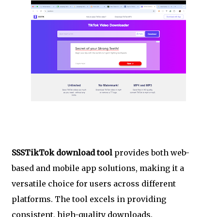
SSSTikTok download tool
provides both web-
based and mobile app solutions, making it a
versatile choice for users across different
platforms. The tool excels in providing
consistent, high-quality downloads.