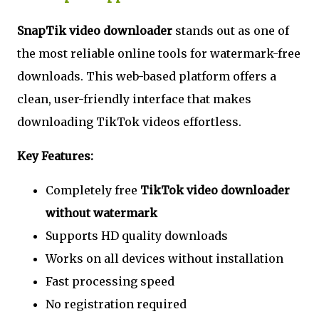
SnapTik video downloader
stands out as one of
the most reliable online tools for watermark-free
downloads. This web-based platform offers a
clean, user-friendly interface that makes
downloading TikTok videos effortless.
Key Features:
Completely free
TikTok video downloader
without watermark
Supports HD quality downloads
Works on all devices without installation
Fast processing speed
No registration required