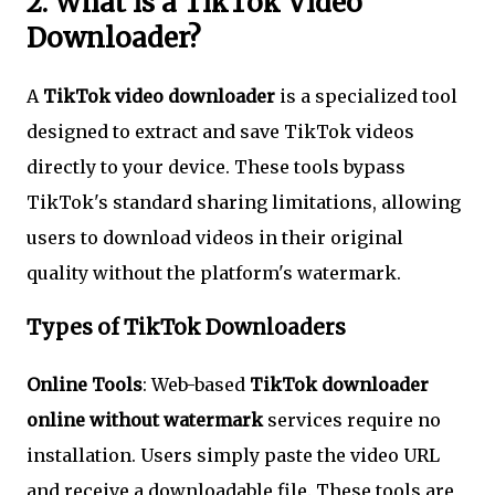
2. What is a TikTok Video
Downloader?
A
TikTok video downloader
is a specialized tool
designed to extract and save TikTok videos
directly to your device. These tools bypass
TikTok's standard sharing limitations, allowing
users to download videos in their original
quality without the platform's watermark.
Types of TikTok Downloaders
Online Tools
: Web-based
TikTok downloader
online without watermark
services require no
installation. Users simply paste the video URL
and receive a downloadable file. These tools are