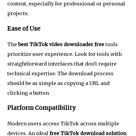
content, especially for professional or personal
projects.
Ease of Use
The
best TikTok video downloader free
tools
prioritize user experience. Look for tools with
straightforward interfaces that don't require
technical expertise. The download process
should be as simple as copying a URL and
clicking a button.
Platform Compatibility
Modern users access TikTok across multiple
devices. An ideal
free TikTok download solution