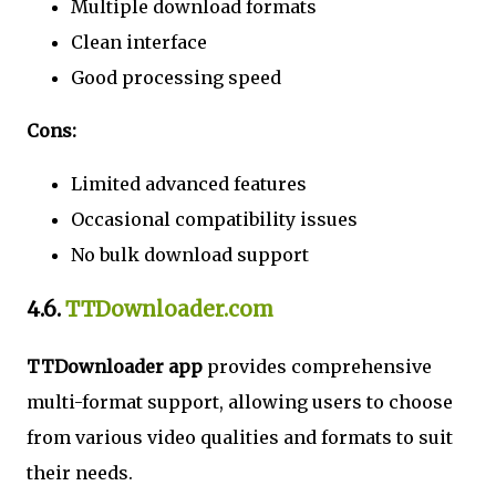
Multiple download formats
Clean interface
Good processing speed
Cons:
Limited advanced features
Occasional compatibility issues
No bulk download support
4.6.
TTDownloader.com
TTDownloader app
provides comprehensive
multi-format support, allowing users to choose
from various video qualities and formats to suit
their needs.