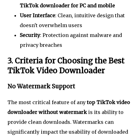
TikTok downloader for PC and mobile
User Interface
: Clean, intuitive design that
doesn't overwhelm users
Security
: Protection against malware and
privacy breaches
3. Criteria for Choosing the Best
TikTok Video Downloader
No Watermark Support
The most critical feature of any
top TikTok video
downloader without watermark
is its ability to
provide clean downloads. Watermarks can
significantly impact the usability of downloaded