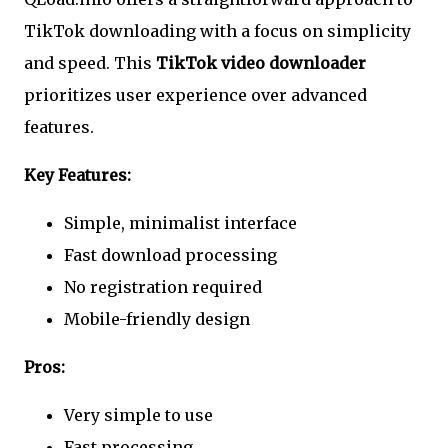
TikTok downloading with a focus on simplicity
and speed. This
TikTok video downloader
prioritizes user experience over advanced
features.
Key Features:
Simple, minimalist interface
Fast download processing
No registration required
Mobile-friendly design
Pros:
Very simple to use
Fast processing