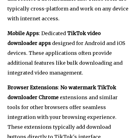
typically cross-platform and work on any device
with internet access.
Mobile Apps
: Dedicated
TikTok video
downloader apps
designed for Android and iOS
devices. These applications often provide
additional features like bulk downloading and
integrated video management.
Browser Extensions
:
No watermark TikTok
downloader Chrome
extensions and similar
tools for other browsers offer seamless
integration with your browsing experience.
These extensions typically add download
buttons directly to TikTok's interface.