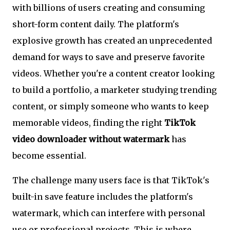
with billions of users creating and consuming
short-form content daily. The platform's
explosive growth has created an unprecedented
demand for ways to save and preserve favorite
videos. Whether you're a content creator looking
to build a portfolio, a marketer studying trending
content, or simply someone who wants to keep
memorable videos, finding the right
TikTok
video downloader without watermark
has
become essential.
The challenge many users face is that TikTok's
built-in save feature includes the platform's
watermark, which can interfere with personal
use or professional projects. This is where