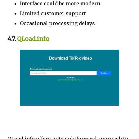
Interface could be more modern
Limited customer support
Occasional processing delays
4.7.
QLoad.info
QLoad.info offers a straightforward approach to