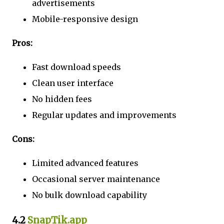
advertisements
Mobile-responsive design
Pros:
Fast download speeds
Clean user interface
No hidden fees
Regular updates and improvements
Cons:
Limited advanced features
Occasional server maintenance
No bulk download capability
4.2
SnapTik.app