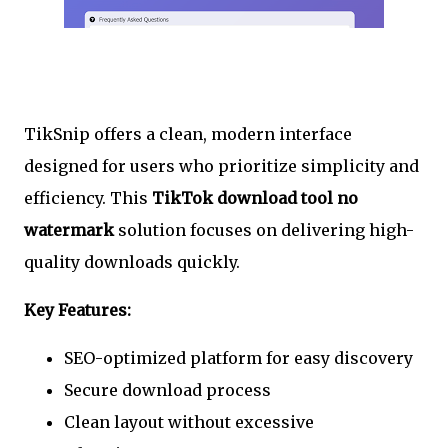
TikSnip offers a clean, modern interface
designed for users who prioritize simplicity and
efficiency. This
TikTok download tool no
watermark
solution focuses on delivering high-
quality downloads quickly.
Key Features:
SEO-optimized platform for easy discovery
Secure download process
Clean layout without excessive