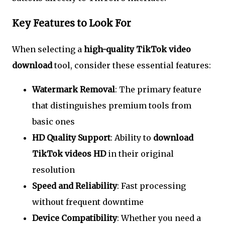
Key Features to Look For
When selecting a
high-quality TikTok video
download
tool, consider these essential features:
Watermark Removal
: The primary feature
that distinguishes premium tools from
basic ones
HD Quality Support
: Ability to
download
TikTok videos HD
in their original
resolution
Speed and Reliability
: Fast processing
without frequent downtime
Device Compatibility
: Whether you need a