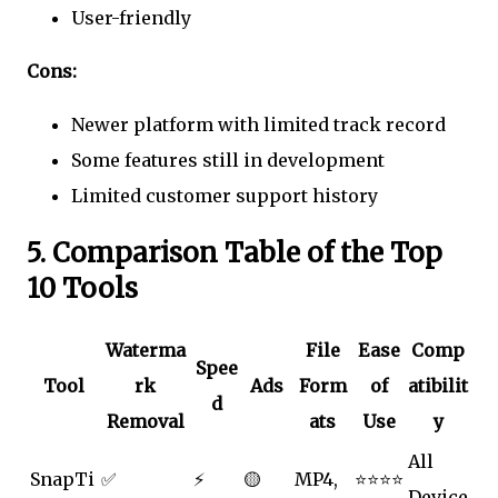
User-friendly
Cons:
Newer platform with limited track record
Some features still in development
Limited customer support history
5. Comparison Table of the Top
10 Tools
Waterma
File
Ease
Comp
Spee
Tool
rk
Ads
Form
of
atibilit
d
Removal
ats
Use
y
All
SnapTi
✅
⚡
🟡
MP4,
⭐⭐⭐⭐
Device