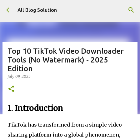
Skip to main content
All Blog Solution
Top 10 TikTok Video Downloader
Tools (No Watermark) - 2025
Edition
July 09, 2025
1. Introduction
TikTok has transformed from a simple video-
sharing platform into a global phenomenon,