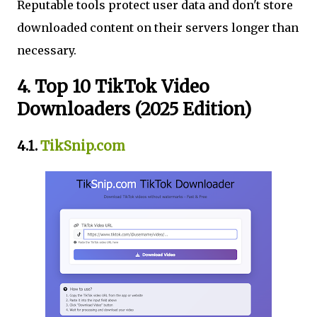
Reputable tools protect user data and don't store
downloaded content on their servers longer than
necessary.
4. Top 10 TikTok Video
Downloaders (2025 Edition)
4.1.
TikSnip.com